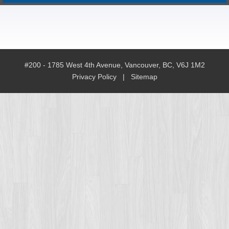
#200 - 1785 West 4th Avenue, Vancouver, BC, V6J 1M2
Privacy Policy
|
Sitemap