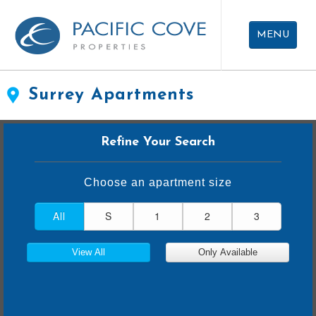
Skip
Skip
To
To
MENU
Filters
Results
APARTMENTS FOR RENT
Surrey Apartments
CAREERS
Refine Your Search
ABOUT US
CONTACT US
Choose an apartment size
All
S
1
2
3
View All
Only Available