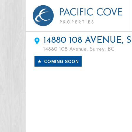
14880 108 AVENUE, 
14880 108 Avenue, Surrey, BC
★ COMING SOON