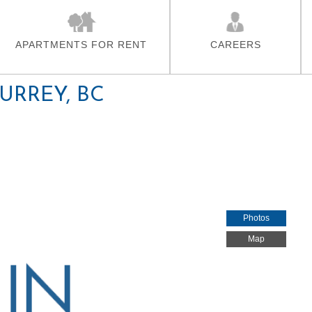
Skip To Main Content
APARTMENTS FOR RENT
CAREERS
SURREY, BC
Photos
Map