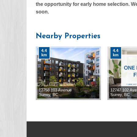
the opportunity for early home selection. W
soon.
Nearby Properties
4.4
4.4
km
km
12758 103 Avenue
12747 102 Av
Surrey, BC
Surrey, BC