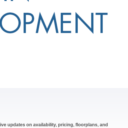
ve updates on availability, pricing, floorplans, and