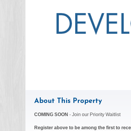
About This Property
COMING SOON
- Join our Priority Waitlist
Register above to be among the first to recei