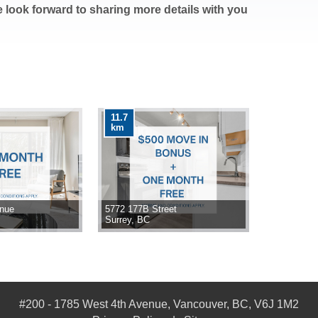
e look forward to sharing more details with you
11.7
km
enue
5772 177B Street
Surrey, BC
#200 - 1785 West 4th Avenue, Vancouver, BC, V6J 1M2