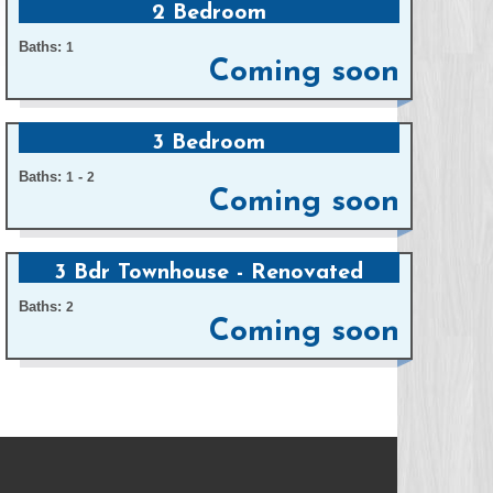
2 Bedroom
Baths:
1
Coming soon
3 Bedroom
Baths:
-
1
2
Coming soon
3 Bdr Townhouse - Renovated
Baths:
2
Coming soon