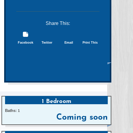
Share This:
Facebook
Twitter
Email
Print This
1 Bedroom
Baths:
1
Coming soon