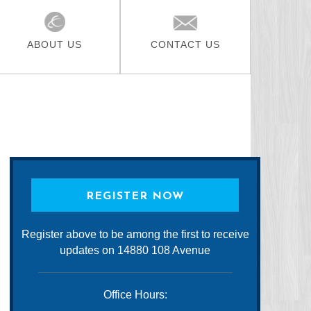
ABOUT US
CONTACT US
REGISTER NOW
Register above to be among the first to receive
updates on 14880 108 Avenue
Office Hours: