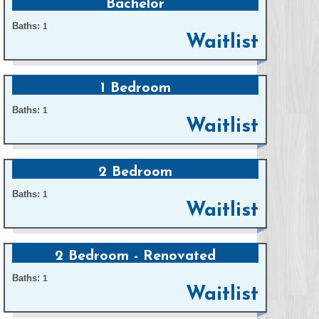
Bachelor
Baths:
1
Waitlist
1 Bedroom
Baths:
1
Waitlist
2 Bedroom
Baths:
1
Waitlist
2 Bedroom - Renovated
Baths:
1
Waitlist