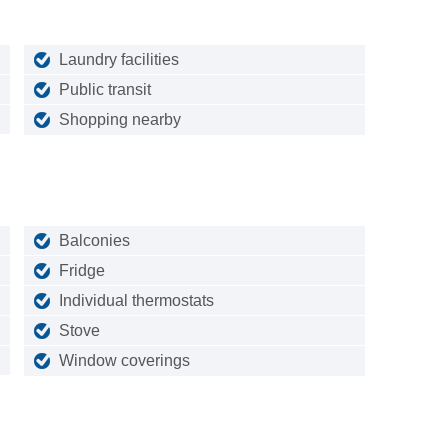
Laundry facilities
Public transit
Shopping nearby
Balconies
Fridge
Individual thermostats
Stove
Window coverings