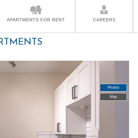
Skip To Main Content
APARTMENTS FOR RENT
CAREERS
RTMENTS
Photos
Map