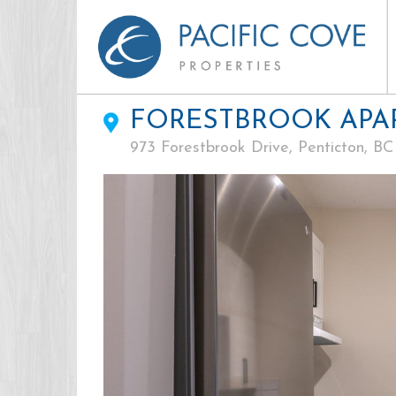
FORESTBROOK APA
973 Forestbrook Drive, Penticton, BC