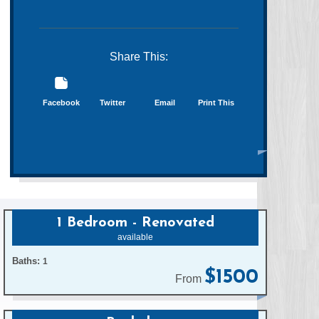
Share This:
Facebook
Twitter
Email
Print This
1 Bedroom - Renovated
available
Baths:
1
$1500
From