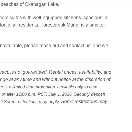
ul beaches of Okanagan Lake.
om suites with well-equipped kitchens, spacious in-
fort of all residents, Forestbrook Manor is a smoke-
ly unavailable, please reach out and contact us, and we
ct, is not guaranteed. Rental prices, availability, and
nge at any time and without notice at the discretion of
er is a limited-time promotion, available only to new
on or after 12:00 p.m. PST, July 1, 2026. Security deposit
Some restrictions may
026.Some restrictions may apply.