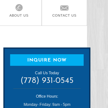
ABOUT US
CONTACT US
INQUIRE NOW
Call Us Today
(778) 931-0545
Office Hours:
Monday- Friday: 9am - 5pm