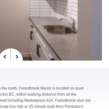
Previous
Next
 the north, Forestbrook Manor is located on quiet
icton BC, within walking distance from all the
et including Marketplace IGA. Forestbrook also sits
inute bus ride or 25-minute walk from Penticton's