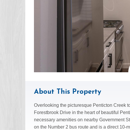
About This Property
Overlooking the picturesque Penticton Creek to
Forestbrook Drive in the heart of beautiful Pent
necessary amenities on nearby Government Stre
on the Number 2 bus route and is a direct 10-m