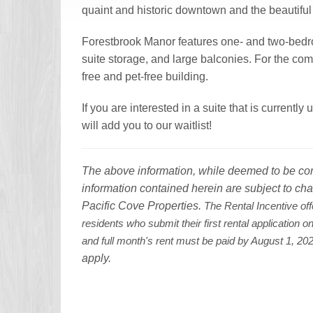
quaint and historic downtown and the beautif
Forestbrook Manor features one- and two-bedro
suite storage, and large balconies. For the com
free and pet-free building.
If you are interested in a suite that is current
will add you to our waitlist!
The above information, while deemed to be corre
information contained herein are subject to cha
Pacific Cove Properties.
The Rental Incentive off
residents who submit their first rental application 
and full month's rent must be paid by August 1, 2
apply.