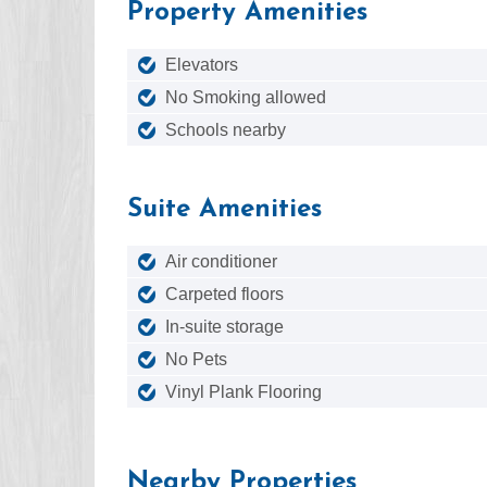
Property Amenities
Elevators
No Smoking allowed
Schools nearby
Suite Amenities
Air conditioner
Carpeted floors
In-suite storage
No Pets
Vinyl Plank Flooring
Nearby Properties