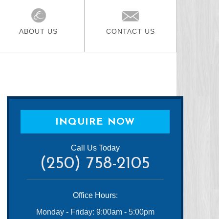
ABOUT US
CONTACT US
INQUIRE NOW
Call Us Today
(250) 758-2105
Office Hours:
Monday - Friday: 9:00am - 5:00pm