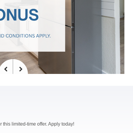
Previous
Next
 this limited-time offer. Apply today!