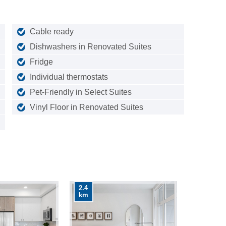
Cable ready
Dishwashers in Renovated Suites
Fridge
Individual thermostats
Pet-Friendly in Select Suites
Vinyl Floor in Renovated Suites
2.4
km