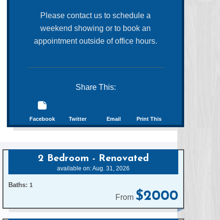
Please contact us to schedule a
weekend showing or to book an
appointment outside of office hours.
Share This:
Facebook
Twitter
Email
Print This
2 Bedroom - Renovated
available on: Aug. 31, 2026
Baths:
1
$2000
From