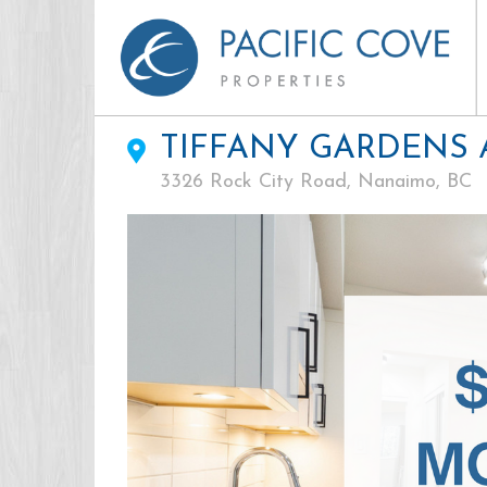
TIFFANY GARDENS
3326 Rock City Road, Nanaimo, BC