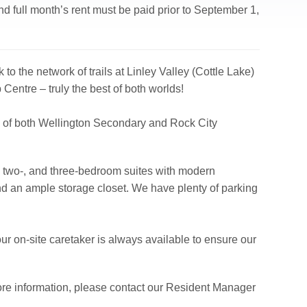
d full month’s rent must be paid prior to September 1,
to the network of trails at Linley Valley (Cottle Lake)
 Centre – truly the best of both worlds!
ce of both Wellington Secondary and Rock City
-, two-, and three-bedroom suites with modern
nd an ample storage closet. We have plenty of parking
our on-site caretaker is always available to ensure our
ore information, please contact our Resident Manager