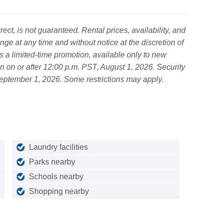
ct, is not guaranteed. Rental prices, availability, and
nge at any time and without notice at the discretion of
s a limited-time promotion, available only to new
ion on or after 12:00 p.m. PST, August 1, 2026. Security
September 1, 2026. Some restrictions may apply.
Laundry facilities
Parks nearby
Schools nearby
Shopping nearby