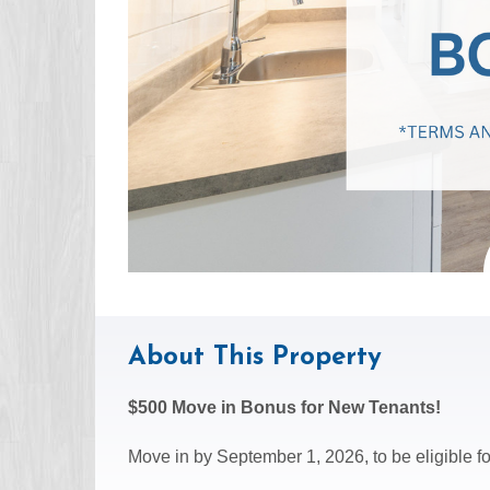
About This Property
$500 Move in Bonus for New Tenants!
Move in by September 1, 2026, to be eligible for