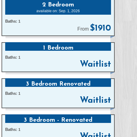
2 Bedroom
available on: Sep. 1, 2026
Baths:
1
$1910
From
1 Bedroom
Baths:
1
Waitlist
3 Bedroom Renovated
Baths:
1
Waitlist
3 Bedroom - Renovated
Baths:
1
Waitlist