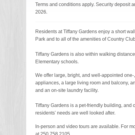
Terms and conditions apply. Security deposit an
2026.
Residents at Tiffany Gardens enjoy a short walk 
Park and to all of the amenities of Country Club
Tiffany Gardens is also within walking distan
Elementary schools.
We offer large, bright, and well-appointed one
appliances, a large living room and balcony, a
and an on-site laundry facility.
Tiffany Gardens is a pet-friendly building, and 
residents' needs are well looked after.
In-person and video tours are available. For m
at 250.758.2105.