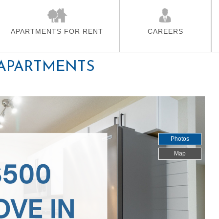
Skip To Main Content
APARTMENTS FOR RENT
CAREERS
 APARTMENTS
Photos
Map