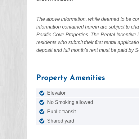
The above information, while deemed to be corre
information contained herein are subject to cha
Pacific Cove Properties. The Rental Incentive i
residents who submit their first rental applicat
deposit and full month's rent must be paid by 
Property Amenities
Elevator
No Smoking allowed
Public transit
Shared yard