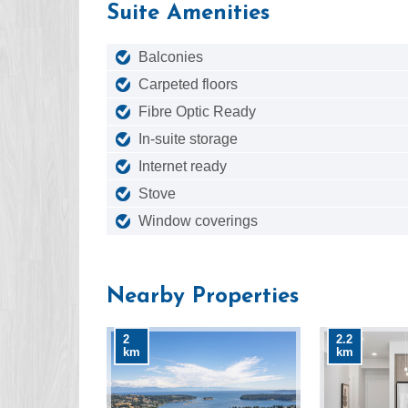
Suite Amenities
Balconies
Carpeted floors
Fibre Optic Ready
In-suite storage
Internet ready
Stove
Window coverings
Nearby Properties
2
2.2
km
km