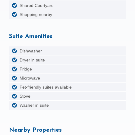
Shared Courtyard
Shopping nearby
Suite Amenities
Dishwasher
Dryer in suite
Fridge
Microwave
Pet-friendly suites available
Stove
Washer in suite
Nearby Properties