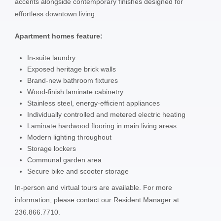
accents alongside contemporary finishes designed for
effortless downtown living.
Apartment homes feature:
In-suite laundry
Exposed heritage brick walls
Brand-new bathroom fixtures
Wood-finish laminate cabinetry
Stainless steel, energy-efficient appliances
Individually controlled and metered electric heating
Laminate hardwood flooring in main living areas
Modern lighting throughout
Storage lockers
Communal garden area
Secure bike and scooter storage
In-person and virtual tours are available. For more
information, please contact our Resident Manager at
236.866.7710.