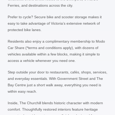
Ferries, and destinations across the city.
Prefer to cycle? Secure bike and scooter storage makes it
easy to take advantage of Victoria’s extensive network of
protected bike lanes.
Residents also enjoy a complimentary membership to Modo
Car Share (*terms and conditions apply), with dozens of
vehicles available within a few blocks, making it simple to
access a vehicle whenever you need one.
Step outside your door to restaurants, cafés, shops, services,
and everyday essentials. With Government Street and The
Bay Centre just a short walk away, everything you need is
within easy reach.
Inside, The Churchill blends historic character with modern
comfort. Thoughtfully restored interiors feature heritage