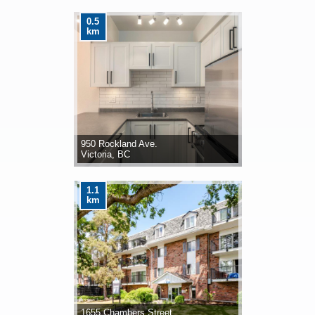
0.5
km
950 Rockland Ave.
Victoria, BC
1.1
km
1655 Chambers Street