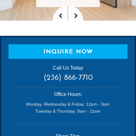
<
>
Previous
Next
INQUIRE NOW
Call Us Today
(236) 866-7710
Office Hours:
Monday, Wednesday & Friday: 12pm - 3pm
Tuesday & Thursday: 8am - 11am