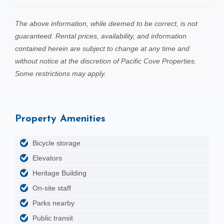
The above information, while deemed to be correct, is not
guaranteed. Rental prices, availability, and information
contained herein are subject to change at any time and
without notice at the discretion of Pacific Cove Properties.
Some restrictions may apply.
Property Amenities
Bicycle storage
Elevators
Heritage Building
On-site staff
Parks nearby
Public transit