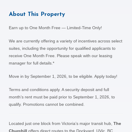
About This Property
Earn up to One Month Free — Limited-Time Only!
We are currently offering a variety of incentives across select
suites, including the opportunity for qualified applicants to
receive One Month Free. Please speak with our leasing
manager for full details.*
Move in by September 1, 2026, to be eligible. Apply today!
Terms and conditions apply. A security deposit and full
month’s rent must be paid prior to September 1, 2026, to
qualify. Promotions cannot be combined.
Located just one block from Victoria’s major transit hub,
The
Churchill
offers direct routes to the Dockyard, UVic, BC