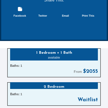
Share This:
Facebook
Twitter
Email
Print This
1 Bedroom + 1 Bath
available
Baths:
1
$2055
From
2 Bedroom
Baths:
1
Waitlist