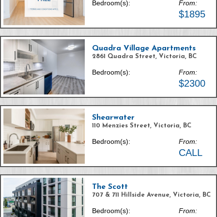
Bedroom(s):
From:
$1895
Quadra Village Apartments
2861 Quadra Street, Victoria, BC
Bedroom(s):
From:
$2300
Shearwater
110 Menzies Street, Victoria, BC
Bedroom(s):
From:
CALL
The Scott
707 & 711 Hillside Avenue, Victoria, BC
Bedroom(s):
From: