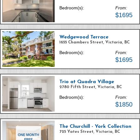
Bedroom(s):
From:
$1695
Wedgewood Terrace
1655 Chambers Street, Victoria, BC
Bedroom(s):
From:
$1695
Trio at Quadra Village
2780 Fifth Street, Victoria, BC
Bedroom(s):
From:
$1850
The Churchill - York Collection
725 Yates Street, Victoria, BC