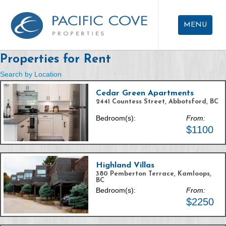
Skip
To
MENU
Main
Content
Properties for Rent
APARTMENTS FOR RENT
Search by Location
CAREERS
Cedar Green Apartments
ABOUT US
2441 Countess Street, Abbotsford, BC
Bedroom(s):
From:
CONTACT US
$1100
Highland Villas
380 Pemberton Terrace, Kamloops,
BC
Bedroom(s):
From:
$2250