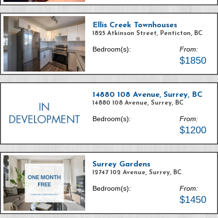
Ellis Creek Townhouses
1825 Atkinson Street, Penticton, BC
Bedroom(s):
From:
$1850
14880 108 Avenue, Surrey, BC
14880 108 Avenue, Surrey, BC
Bedroom(s):
From:
$1200
Surrey Gardens
12747 102 Avenue, Surrey, BC
Bedroom(s):
From:
$1450