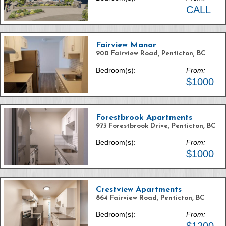
CALL
Fairview Manor
900 Fairview Road, Penticton, BC
Bedroom(s):
From:
$1000
Forestbrook Apartments
973 Forestbrook Drive, Penticton, BC
Bedroom(s):
From:
$1000
Crestview Apartments
864 Fairview Road, Penticton, BC
Bedroom(s):
From: