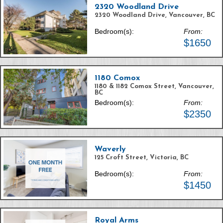
2320 Woodland Drive
2320 Woodland Drive, Vancouver, BC
Bedroom(s):
From:
$1650
1180 Comox
1180 & 1182 Comox Street, Vancouver,
BC
Bedroom(s):
From:
$2350
Waverly
125 Croft Street, Victoria, BC
Bedroom(s):
From:
$1450
Royal Arms