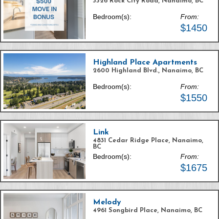
3326 Rock City Road, Nanaimo, BC
Bedroom(s):
From:
$1450
Highland Place Apartments
2600 Highland Blvd., Nanaimo, BC
Bedroom(s):
From:
$1550
Link
4831 Cedar Ridge Place, Nanaimo,
BC
Bedroom(s):
From:
$1675
Melody
4961 Songbird Place, Nanaimo, BC