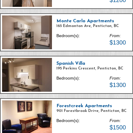
$1200
Monte Carlo Apartments
165 Edmonton Ave, Penticton, BC
Bedroom(s):
From:
$1300
Spanish Villa
195 Perkins Crescent, Penticton, BC
Bedroom(s):
From:
$1300
Forestcreek Apartments
901 Forestbrook Drive, Penticton, BC
Bedroom(s):
From:
$1500