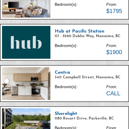
Bedroom(s):
From:
$1795
Hub at Pacific Station
117 - 5260 Dublin Way, Nanaimo, BC
Bedroom(s):
From:
$1900
Centra
340 Campbell Street, Nanaimo, BC
Bedroom(s):
From:
CALL
Shorelight
1180 Resort Drive, Parksville, BC
Bedroom(s):
From: