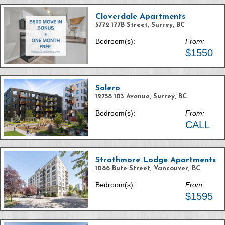
Cloverdale Apartments
5772 177B Street, Surrey, BC
Bedroom(s):
From:
$1550
Solero
12758 103 Avenue, Surrey, BC
Bedroom(s):
From:
CALL
Strathmore Lodge Apartments
1086 Bute Street, Vancouver, BC
Bedroom(s):
From:
$1595