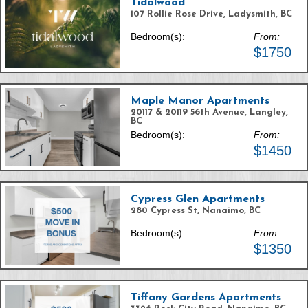
Tidalwood
107 Rollie Rose Drive, Ladysmith, BC
Bedroom(s):
From:
$1750
Maple Manor Apartments
20117 & 20119 56th Avenue, Langley,
BC
Bedroom(s):
From:
$1450
Cypress Glen Apartments
280 Cypress St, Nanaimo, BC
Bedroom(s):
From:
$1350
Tiffany Gardens Apartments