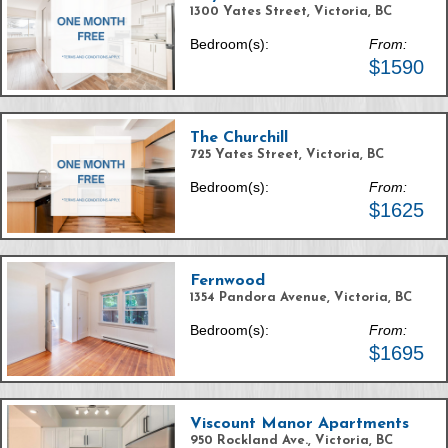
1300 Yates Street, Victoria, BC
Bedroom(s):
From:
$1590
The Churchill
725 Yates Street, Victoria, BC
Bedroom(s):
From:
$1625
Fernwood
1354 Pandora Avenue, Victoria, BC
Bedroom(s):
From:
$1695
Viscount Manor Apartments
950 Rockland Ave., Victoria, BC