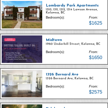
Lombardy Park Apartments
1310, 1311, 1312, 1314 Lawson Avenue,
Kelowna, BC
Bedroom(s):
From:
$1625
Midtown
1960 Underhill Street, Kelowna, BC
Bedroom(s):
From:
$1650
1326 Bernard Ave
1326 Bernard Ave, Kelowna, BC
Bedroom(s):
From:
$2575